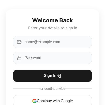
Welcome Back
Enter your details to sign in
Sign In
or continue with
Continue with Google