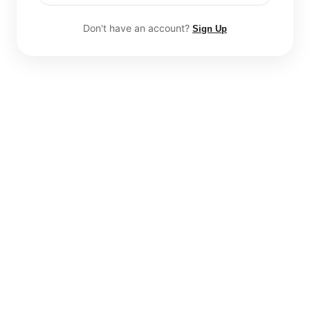
Don't have an account?
Sign Up